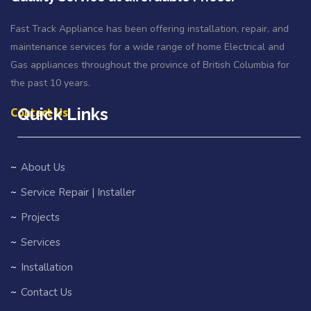
Fast Track Appliance has been offering installation, repair, and
maintenance services for a wide range of home Electrical and
Gas appliances throughout the province of British Columbia for
the past 10 years.
Quick Links
Contact Us
About Us
Service Repair | Installer
Projects
Services
Installation
Contact Us