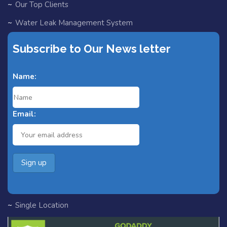
Our Top Clients
Water Leak Management System
EV Chargers
Subscribe to Our News letter
Partners
Name:
Blog
Fast Track for Designers
Email:
Search Home
Search Result
Add Listing
All Listings
Single Category
Single Location
Single Tag