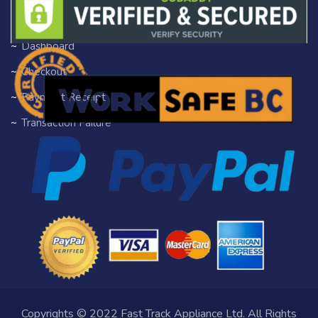
Author Profile
Dashboard
Checkout
Payment Receipt
Transaction Failure
Copyrights © 2022 Fast Track Appliance Ltd. All Rights