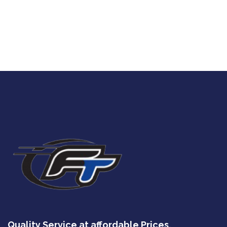
Quality Service at affordable Prices.