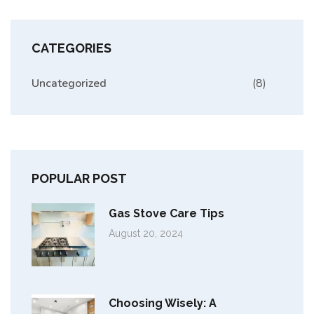
CATEGORIES
Uncategorized
(8)
POPULAR POST
Gas Stove Care Tips
August 20, 2024
Choosing Wisely: A