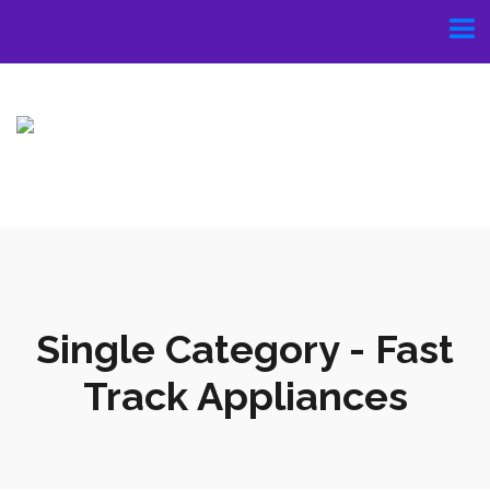
Single Category - Fast
Track Appliances