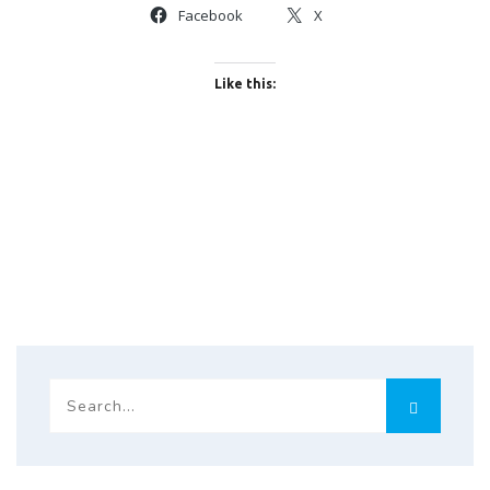
Facebook
X
Like this: