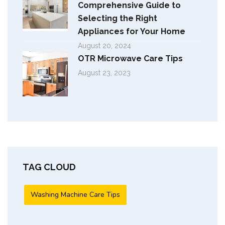
Comprehensive Guide to
Selecting the Right
Appliances for Your Home
August 20, 2024
OTR Microwave Care Tips
August 23, 2023
TAG CLOUD
Washing Machine Care Tips