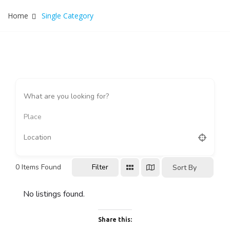
Home
Single Category
Place
0
Items Found
Filter
Sort By
No listings found.
Share this: