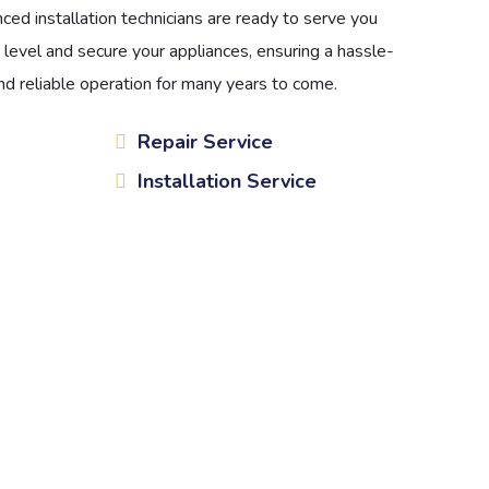
ced installation technicians are ready to serve you
 level and secure your appliances, ensuring a hassle-
d reliable operation for many years to come.
Repair Service
Installation Service