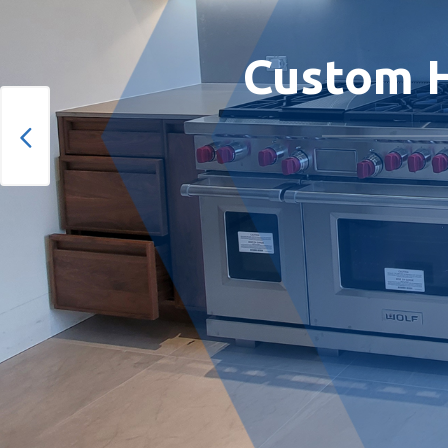
Custom H