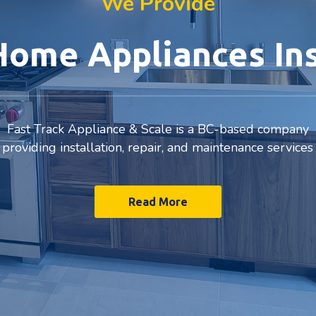
We Provide
ome Appliances Ins
Fast Track Appliance & Scale is a BC-based company
providing installation, repair, and maintenance services
Read More