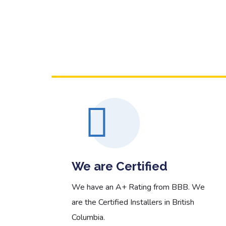
 More
Read More
We are Certified
 and
We have an A+ Rating from BBB. We
on
are the Certified Installers in British
Columbia.