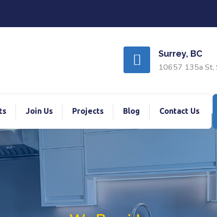
Surrey, BC
10657 135a St, 
ts
Join Us
Projects
Blog
Contact Us