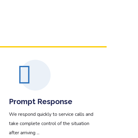
Read More
Prompt Response
We
We respond quickly to service calls and
We 
take complete control of the situation
are 
after arriving ...
Col