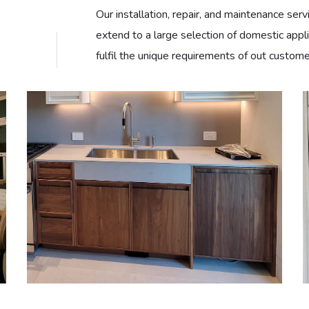
Our installation, repair, and maintenance serv
extend to a large selection of domestic appl
fulfil the unique requirements of out custome