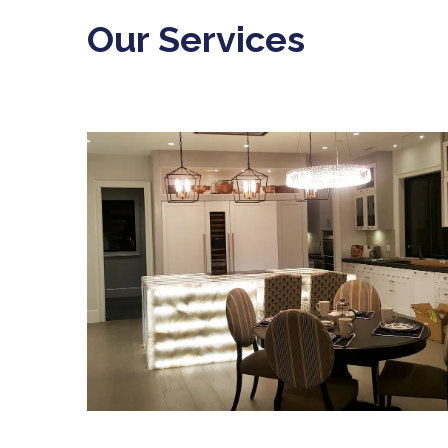
Our Services