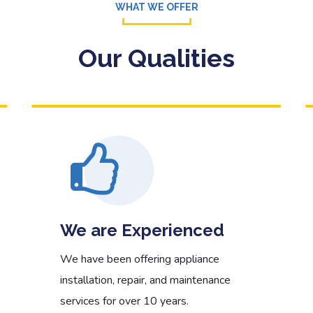
WHAT WE OFFER
Read More
Our Qualities
We are Experienced
We have been offering appliance
installation, repair, and maintenance
services for over 10 years.