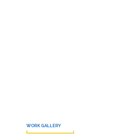
WORK GALLERY