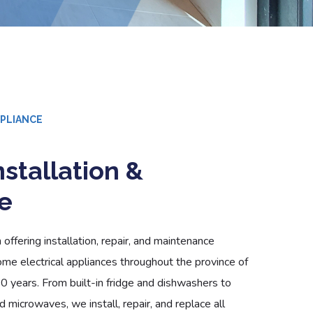
PPLIANCE
stallation &
e
offering installation, repair, and maintenance
ome electrical appliances throughout the province of
10 years. From built-in fridge and dishwashers to
 microwaves, we install, repair, and replace all