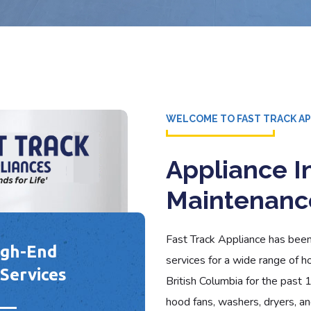
WELCOME TO FAST TRACK A
Appliance In
Maintenanc
Fast Track Appliance has been 
igh-End
services for a wide range of h
Services
British Columbia for the past 
hood fans, washers, dryers, and