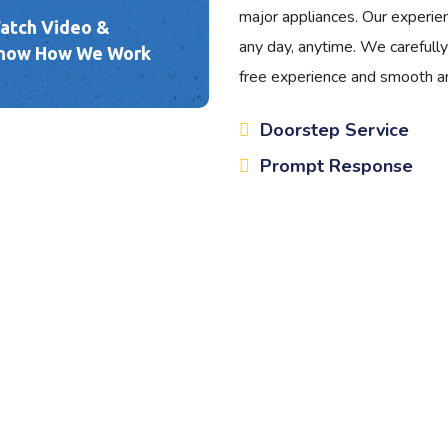
major appliances. Our experien
atch Video &
any day, anytime. We carefully
now How We Work
free experience and smooth an
Doorstep Service
Prompt Response