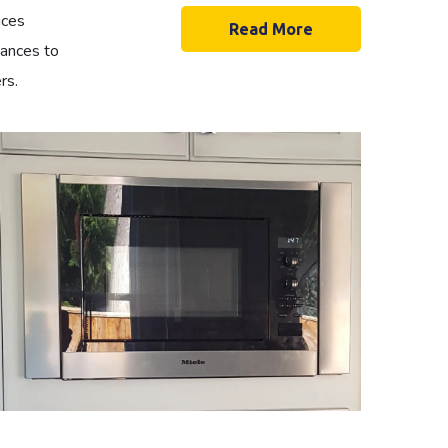
ices
Read More
iances to
rs.