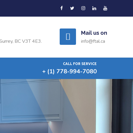
Mail us on
Surrey, BC V3T 4E3.
info@ftal.ca
CALL FOR SERVICE
+ (1) 778-994-7080