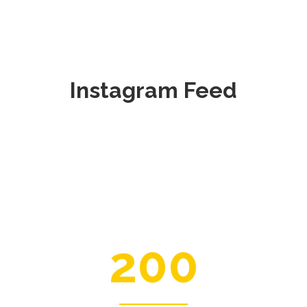
Instagram Feed
200