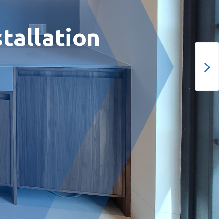
tallation