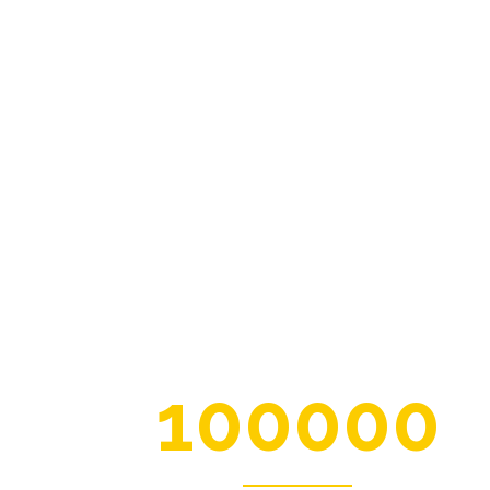
100000