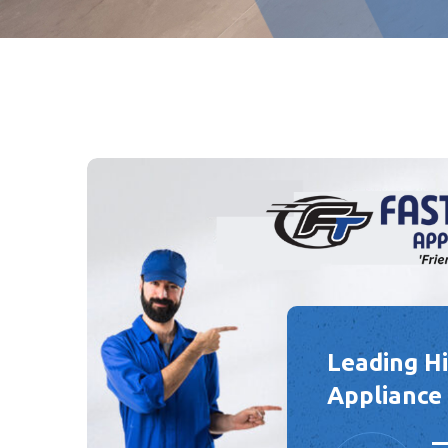
Leading H
Appliance 