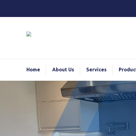
Home
About Us
Services
Produc