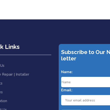
k Links
Subscribe to Our 
letter
 Us
Name:
 Repair | Installer
ts
Email:
es
ation
t Us