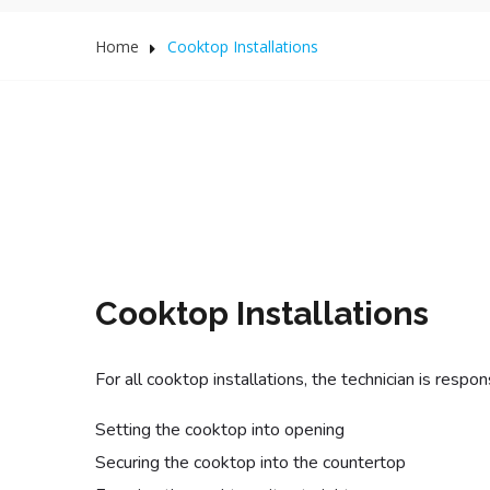
Home
Cooktop Installations
Cooktop Installations
For all cooktop installations, the technician is respons
Setting the cooktop into opening
Securing the cooktop into the countertop