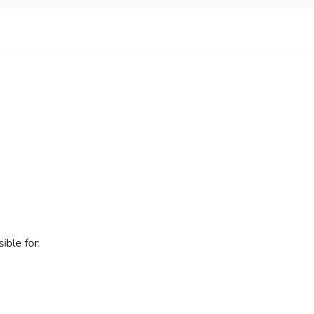
ible for: