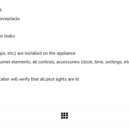
t
receptacle
or leaks
ps, etc.) are installed on the appliance
urner elements, all controls, accessories (clock, time, settings, 
ler will verify that all pilot lights are lit