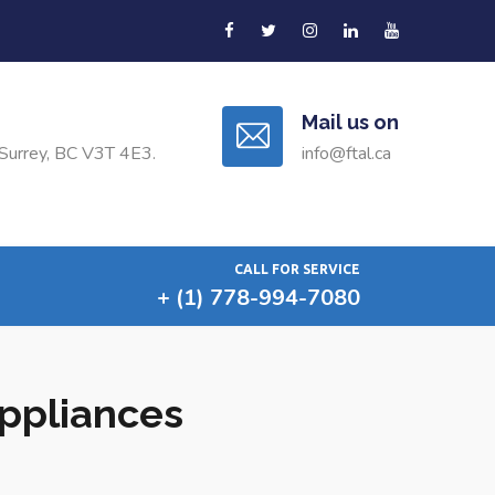
Mail us on
Surrey, BC V3T 4E3.
info@ftal.ca
CALL FOR SERVICE
+ (1) 778-994-7080
Appliances