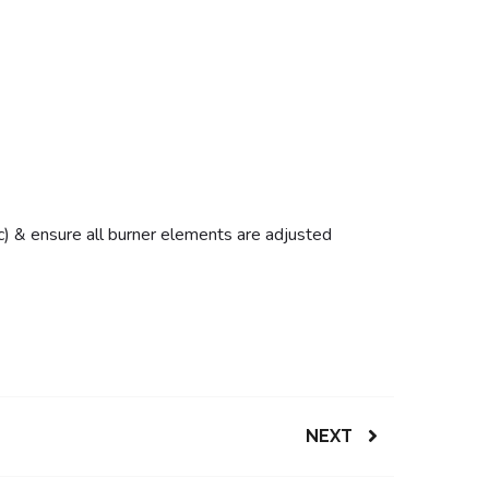
etc) & ensure all burner elements are adjusted
NEXT