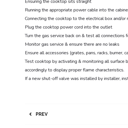
Ensuring the cooktop sits straight
Running the appropriate power cable into the cabine
Connecting the cooktop to the electrical box and/or 
Plug the cooktop power cord into the outlet
Turn the gas service back on & test all connections f
Monitor gas service & ensure there are no leaks
Ensure all accessories (grates, pans, racks, burner, ca
Test cooktop by activating & monitoring all surface b
accordingly to display proper flame characteristics.
If a new shut-off valve was installed by installer, instal
PREV