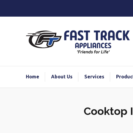
Home
About Us
Services
Produc
Cooktop I