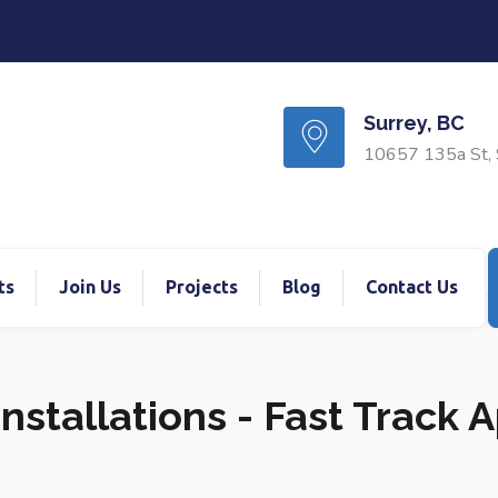
Surrey, BC
10657 135a St, 
ts
Join Us
Projects
Blog
Contact Us
nstallations - Fast Track 