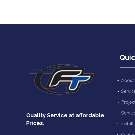
Quic
About
Service
Projec
Servic
Quality Service at affordable
Prices.
Install
Contac