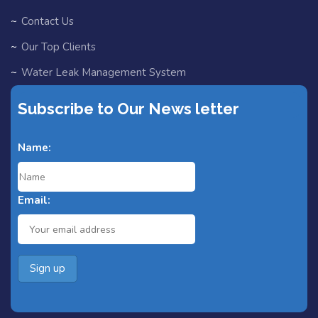
Contact Us
Our Top Clients
Water Leak Management System
EV Chargers
Subscribe to Our News letter
Partners
Name:
Blog
Fast Track for Designers
Email:
Search Home
Search Result
Add Listing
All Listings
Single Category