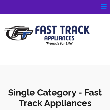
Single Category - Fast
Track Appliances