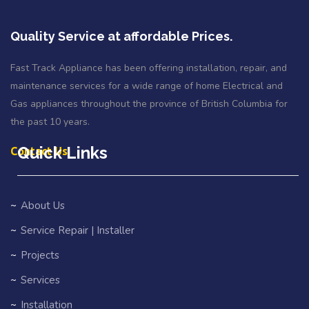
Quality Service at affordable Prices.
Fast Track Appliance has been offering installation, repair, and
maintenance services for a wide range of home Electrical and
Gas appliances throughout the province of British Columbia for
the past 10 years.
Quick Links
Contact Us
About Us
Service Repair | Installer
Projects
Services
Installation