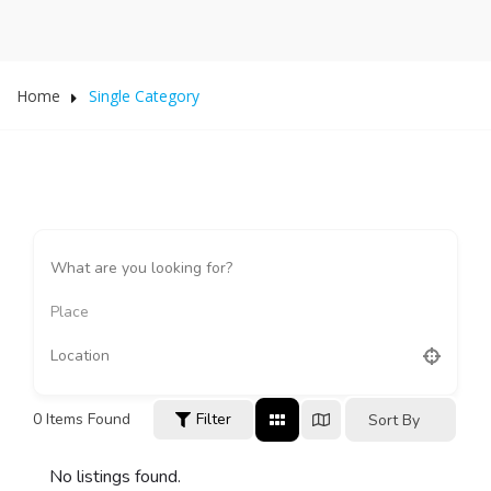
Home
Single Category
Place
0
Items Found
Filter
Sort By
No listings found.