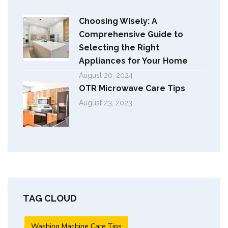
Choosing Wisely: A
Comprehensive Guide to
Selecting the Right
Appliances for Your Home
August 20, 2024
OTR Microwave Care Tips
August 23, 2023
TAG CLOUD
Washing Machine Care Tips