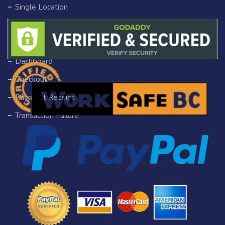
Single Location
Single Tag
Author Profile
Dashboard
Checkout
Payment Receipt
Transaction Failure