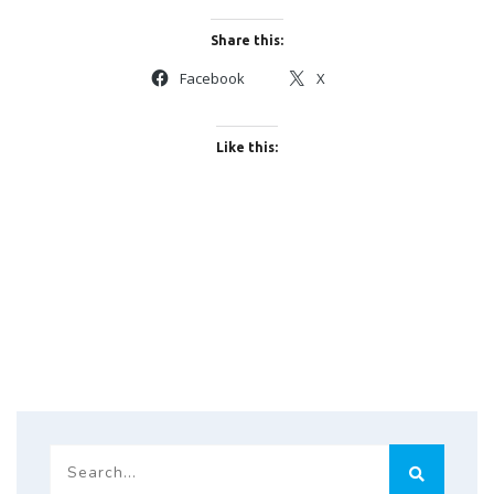
Share this:
Facebook
X
Like this: