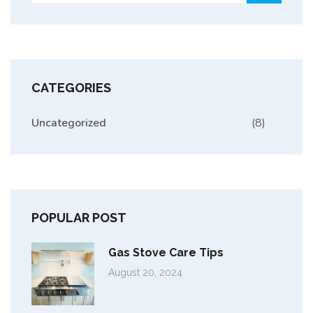
CATEGORIES
Uncategorized
(8)
POPULAR POST
Gas Stove Care Tips
August 20, 2024